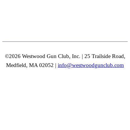
©2026 Westwood Gun Club, Inc. | 25 Trailside Road,
Medfield, MA 02052 |
info@westwoodgunclub.com