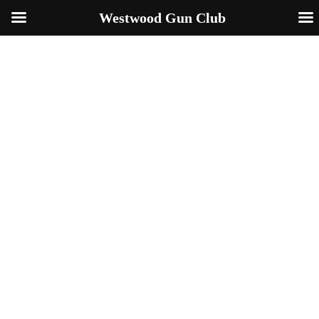
Westwood Gun Club