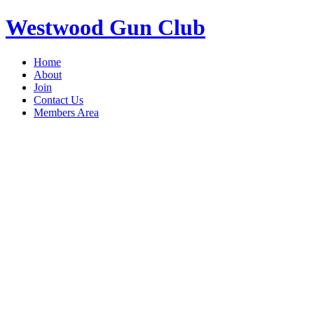
Westwood Gun Club
Home
About
Join
Contact Us
Members Area