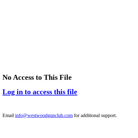
No Access to This File
Log in to access this file
Email
info@westwoodgunclub.com
for additional support.