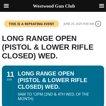
Westwood Gun Club
THIS IS A REPEATING EVENT
JUNE 25, 2025 9:00 AM
LONG RANGE OPEN
(PISTOL & LOWER RIFLE
CLOSED) WED.
11
LONG RANGE OPEN
(PISTOL & LOWER RIFLE
JUN
CLOSED) WED.
9AM TO 12PM (2ND & 4TH WED. OF THE
MONTH)