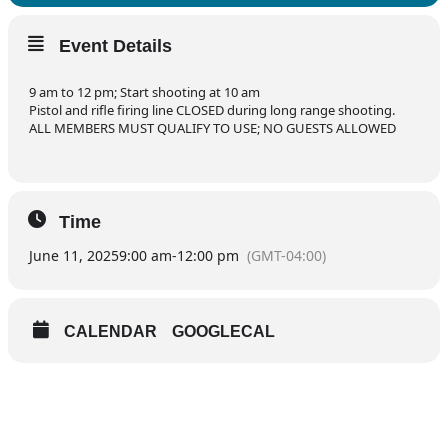
Event Details
9 am to 12 pm; Start shooting at 10 am
Pistol and rifle firing line CLOSED during long range shooting.
ALL MEMBERS MUST QUALIFY TO USE; NO GUESTS ALLOWED
Time
June 11, 2025
9:00 am
-
12:00 pm
(GMT-04:00)
CALENDAR
GOOGLECAL